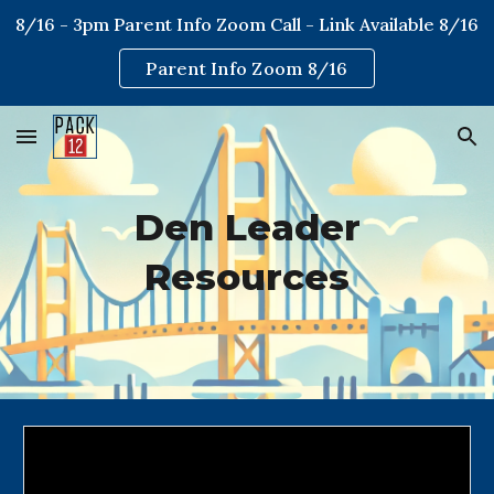
8/16 - 3pm Parent Info Zoom Call - Link Available 8/16
Skip to main content
Skip to navigation
Parent Info Zoom 8/16
Den Leader
Resources