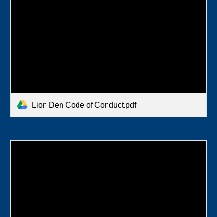
Lion Den Code of Conduct.pdf