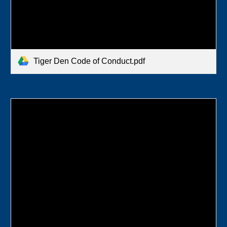
Tiger Den Code of Conduct.pdf