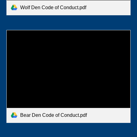
Wolf Den Code of Conduct.pdf
Bear Den Code of Conduct.pdf