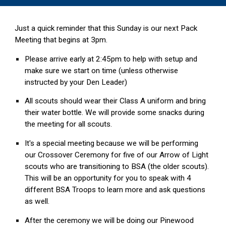
Just a quick reminder that this Sunday is our next Pack
Meeting that begins at 3pm.
Please arrive early at 2:45pm to help with setup and
make sure we start on time (unless otherwise
instructed by your Den Leader)
All scouts should wear their Class A uniform and bring
their water bottle. We will provide some snacks during
the meeting for all scouts.
It's a special meeting because we will be performing
our Crossover Ceremony for five of our Arrow of Light
scouts who are transitioning to BSA (the older scouts).
This will be an opportunity for you to speak with 4
different BSA Troops to learn more and ask questions
as well.
After the ceremony we will be doing our Pinewood