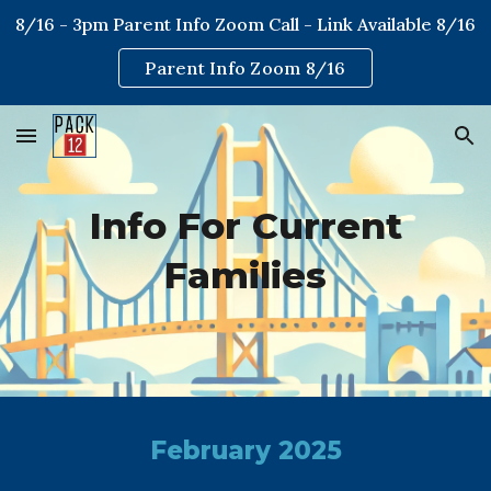
8/16 - 3pm Parent Info Zoom Call - Link Available 8/16
Skip to main content
Skip to navigation
Parent Info Zoom 8/16
Info For Current
Families
February 2025