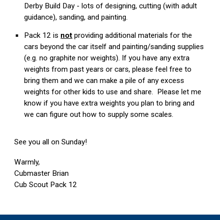
Derby Build Day - lots of designing, cutting (with adult
guidance), sanding, and painting.
Pack 12 is
not
providing additional materials for the
cars beyond the car itself and painting/sanding supplies
(e.g. no graphite nor weights). If you have any extra
weights from past years or cars, please feel free to
bring them and we can make a pile of any excess
weights for other kids to use and share. Please let me
know if you have extra weights you plan to bring and
we can figure out how to supply some scales.
See you all on Sunday!
Warmly,
Cubmaster Brian
Cub Scout Pack 12