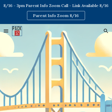
8/16 - 3pm Parent Info Zoom Call - Link Available 8/16
Skip to main content
Skip to navigation
Parent Info Zoom 8/16