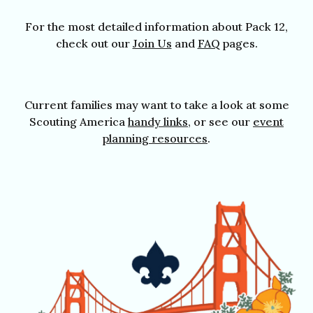
For the most detailed information about Pack 12,
check out our
Join Us
a
nd
FAQ
pages.
Current families may want to take a look at some
Scouting America
handy links
, or see our
event
planning resources
.