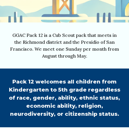
GGAC Pack 12 is a Cub Scout pack that meets in
the Richmond district and the Presidio of San
Francisco.
We meet one Sunday per month from
August through May.
Pack 12 welcomes all children from
Kindergarten to 5th grade regardless
of race, gender, ability, ethnic status,
economic ability, religion,
neurodiversity, or citizenship status.